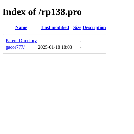
Index of /rp138.pro
Name
Last modified
Size
Description
Parent Directory
-
gacor777/
2025-01-18 18:03
-